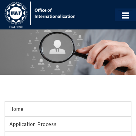
Home
Application Process