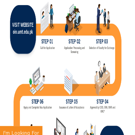
I'm Looking For