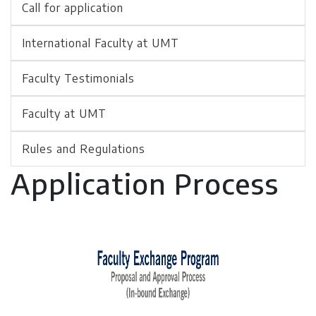
Call for application
International Faculty at UMT
Faculty Testimonials
Faculty at UMT
Rules and Regulations
Application Process