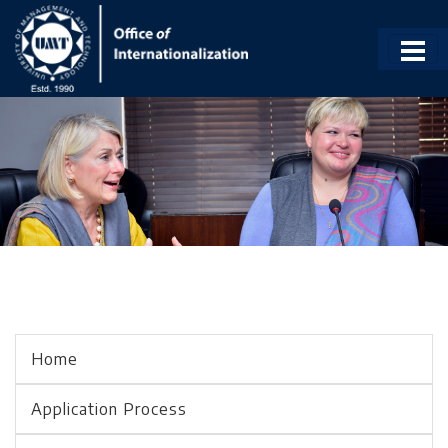
Home
Application Process