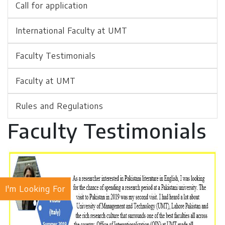
Call for application
International Faculty at UMT
Faculty Testimonials
Faculty at UMT
Rules and Regulations
Faculty Testimonials
I'm Looking For