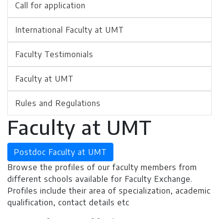
Call for application
International Faculty at UMT
Faculty Testimonials
Faculty at UMT
Rules and Regulations
Faculty at UMT
Postdoc Faculty at UMT
Browse the profiles of our faculty members from
different schools available for Faculty Exchange.
Profiles include their area of specialization, academic
qualification, contact details etc