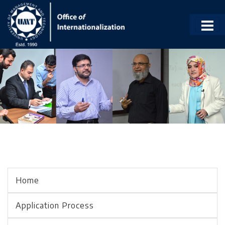
Home
Application Process