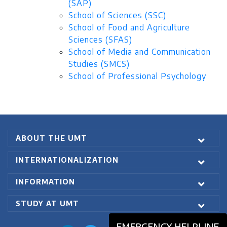
(SAP)
School of Sciences (SSC)
School of Food and Agriculture
Sciences (SFAS)
School of Media and Communication
Studies (SMCS)
School of Professional Psychology
ABOUT THE UMT
INTERNATIONALIZATION
INFORMATION
STUDY AT UMT
EMERGENCY HELPLINE