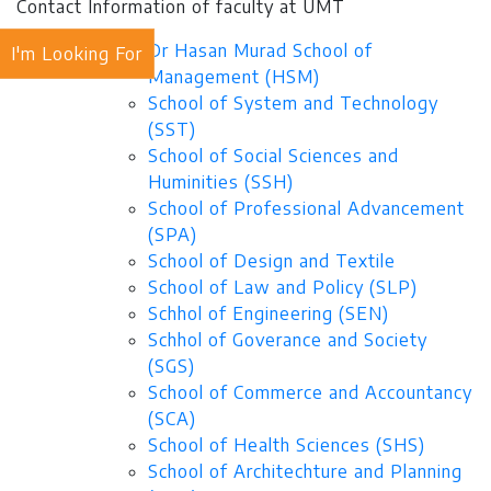
Contact Information of faculty at UMT
Dr Hasan Murad School of
I'm Looking For
Management (HSM)
School of System and Technology
(SST)
School of Social Sciences and
Huminities (SSH)
School of Professional Advancement
(SPA)
School of Design and Textile
School of Law and Policy (SLP)
Schhol of Engineering (SEN)
Schhol of Goverance and Society
(SGS)
School of Commerce and Accountancy
(SCA)
School of Health Sciences (SHS)
School of Architechture and Planning