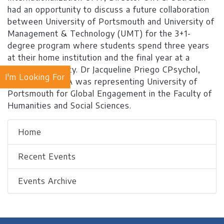
had an opportunity to discuss a future collaboration
between University of Portsmouth and University of
Management & Technology (UMT) for the 3+1-
degree program where students spend three years
at their home institution and the final year at a
partner university. Dr Jacqueline Priego CPsychol,
I'm Looking For
AFBPsS, SFHEA was representing University of
Portsmouth for Global Engagement in the Faculty of
Humanities and Social Sciences.
Home
Recent Events
Events Archive