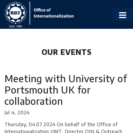
OUR EVENTS
Meeting with University of
Portsmouth UK for
collaboration
Jul 4, 2024
Thursday, 04.07.2024 On behalf of the Office of
Internationalization UMT, Director OIN & Outreach