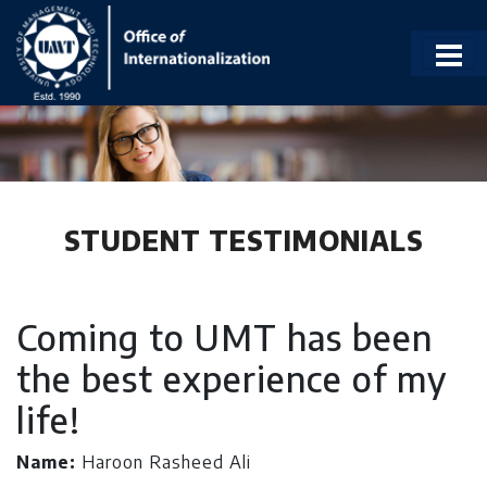
STUDENT TESTIMONIALS
Coming to UMT has been
the best experience of my
life!
Name:
Haroon Rasheed Ali