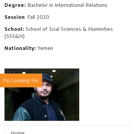
Degree:
Bachelor in International Relations
Session
: Fall 2020
School:
School of Scial Sciences & Huminities
(SSS&H)
Nationality:
Yemen
I'm Looking For
Home