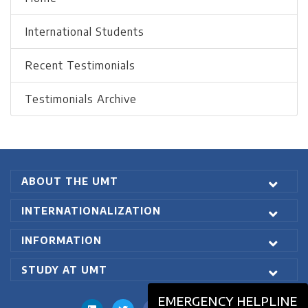
International Students
Recent Testimonials
Testimonials Archive
ABOUT THE UMT
INTERNATIONALIZATION
INFORMATION
STUDY AT UMT
EMERGENCY HELPLINE