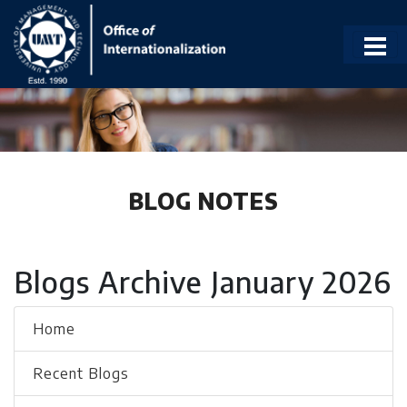
BLOG NOTES
Blogs Archive January 2026
Home
Recent Blogs