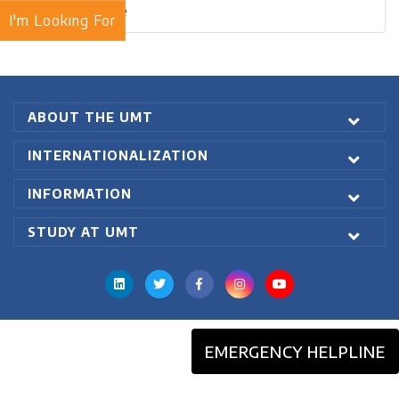
Blogs Archive
I'm Looking For
ABOUT THE UMT
INTERNATIONALIZATION
INFORMATION
STUDY AT UMT
EMERGENCY HELPLINE