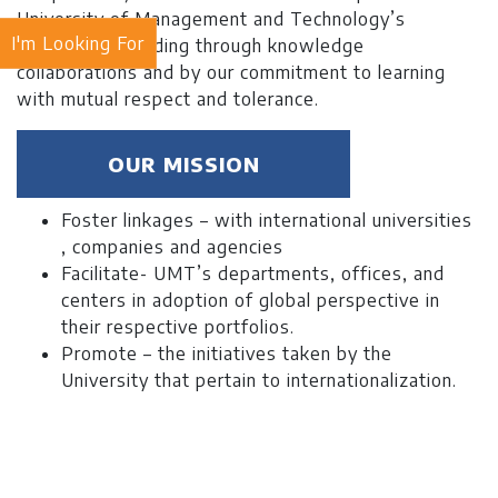
University of Management and Technology’s
I'm Looking For
worldwide standing through knowledge
collaborations and by our commitment to learning
with mutual respect and tolerance.
OUR MISSION
Foster linkages – with international universities
, companies and agencies
Facilitate- UMT’s departments, offices, and
centers in adoption of global perspective in
their respective portfolios.
Promote – the initiatives taken by the
University that pertain to internationalization.