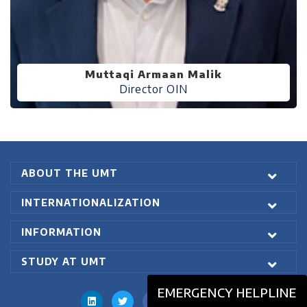
Muttaqi Armaan Malik
Director OIN
ABOUT THE UMT
INTERNATIONALIZATION
INFORMATION
STUDY AT UMT
EMERGENCY HELPLINE