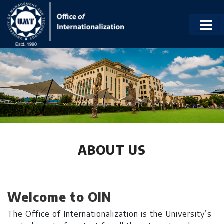
ABOUT US
Welcome to OIN
The Office of Internationalization is the University’s