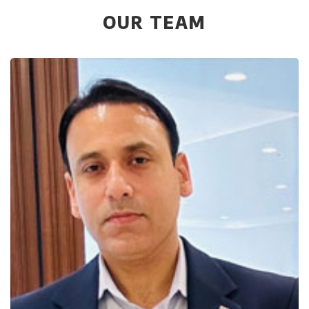
OUR TEAM