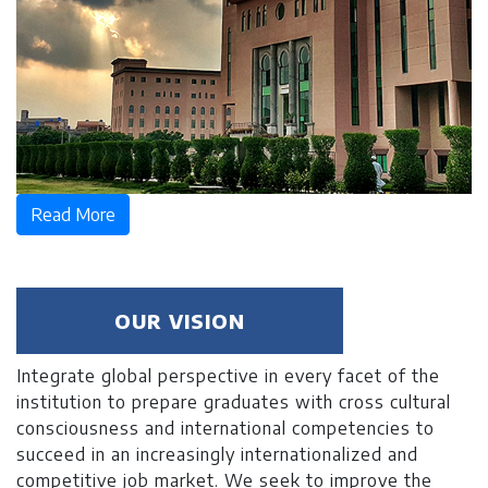
Read More
OUR VISION
Integrate global perspective in every facet of the
institution to prepare graduates with cross cultural
consciousness and international competencies to
succeed in an increasingly internationalized and
competitive job market. We seek to improve the