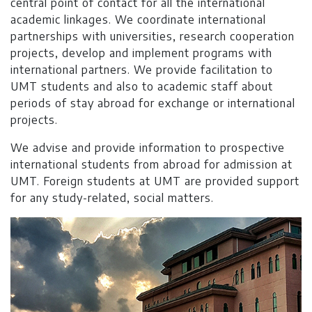
central point of contact for all the international
academic linkages. We coordinate international
partnerships with universities, research cooperation
projects, develop and implement programs with
international partners. We provide facilitation to
UMT students and also to academic staff about
periods of stay abroad for exchange or international
projects.
We advise and provide information to prospective
international students from abroad for admission at
UMT. Foreign students at UMT are provided support
for any study-related, social matters.