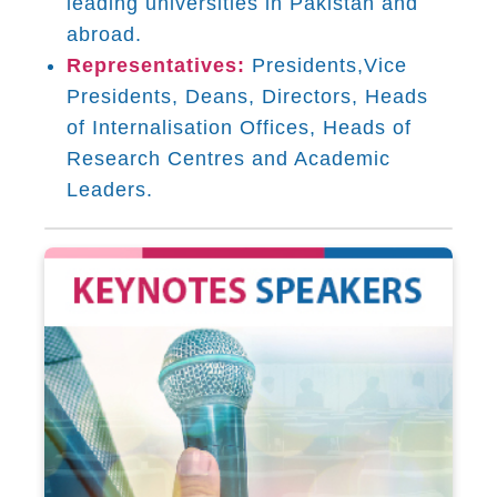
leading universities in Pakistan and
abroad.
Representatives:
Presidents,Vice
Presidents, Deans, Directors, Heads
of Internalisation Offices, Heads of
Research Centres and Academic
Leaders.