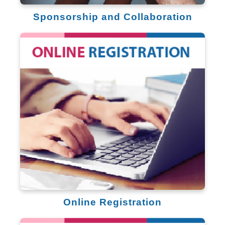
Sponsorship and Collaboration
Online Registration