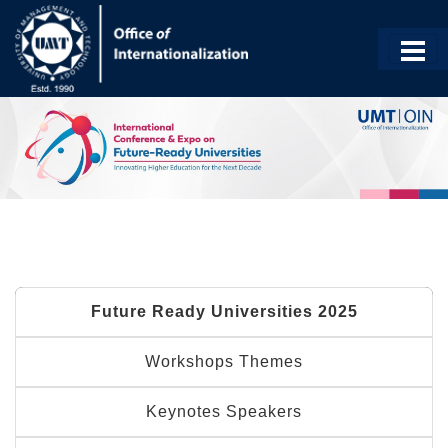
Future Ready Universities 2025
Workshops Themes
Keynotes Speakers