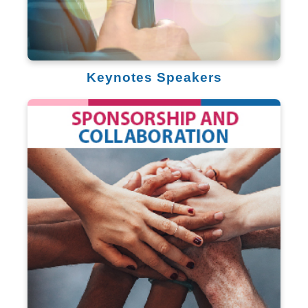
Keynotes Speakers