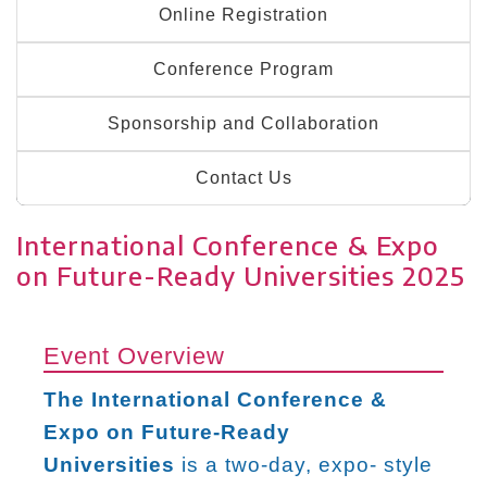
Online Registration
Conference Program
Sponsorship and Collaboration
Contact Us
International Conference & Expo
on Future-Ready Universities 2025
Event Overview
The International Conference &
Expo on Future-Ready
Universities
is a two-day, expo- style