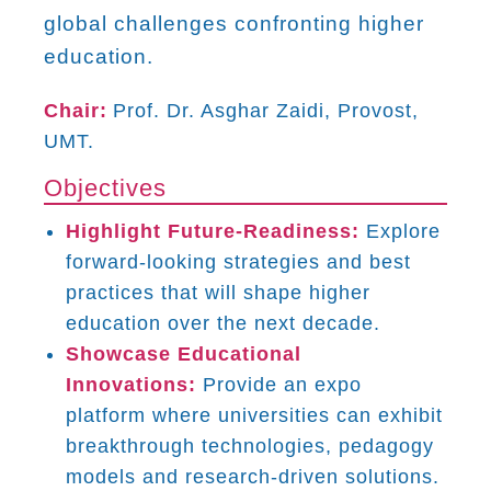
global challenges confronting higher
education.
Chair:
Prof. Dr. Asghar Zaidi, Provost,
UMT.
Objectives
Highlight Future-Readiness:
Explore
forward-looking strategies and best
practices that will shape higher
education over the next decade.
Showcase Educational
Innovations:
Provide an expo
platform where universities can exhibit
breakthrough technologies, pedagogy
models and research-driven solutions.