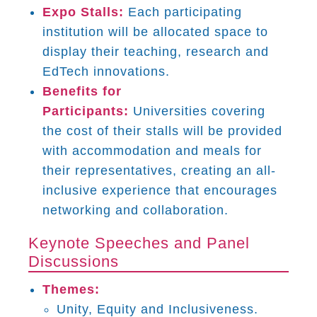
Expo Stalls:
Each participating
institution will be allocated space to
display their teaching, research and
EdTech innovations.
Benefits for
Participants:
Universities covering
the cost of their stalls will be provided
with accommodation and meals for
their representatives, creating an all-
inclusive experience that encourages
networking and collaboration.
Keynote Speeches and Panel
Discussions
Themes:
Unity, Equity and Inclusiveness.