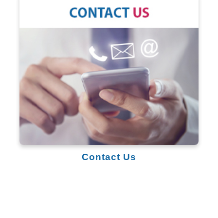
Contact Us