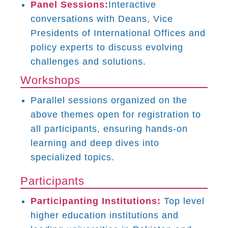
Panel Sessions:
Interactive
conversations with Deans, Vice
Presidents of International Offices and
policy experts to discuss evolving
challenges and solutions.
Workshops
Parallel sessions organized on the
above themes open for registration to
all participants, ensuring hands-on
learning and deep dives into
specialized topics.
Participants
Participanting Institutions:
Top level
higher education institutions and