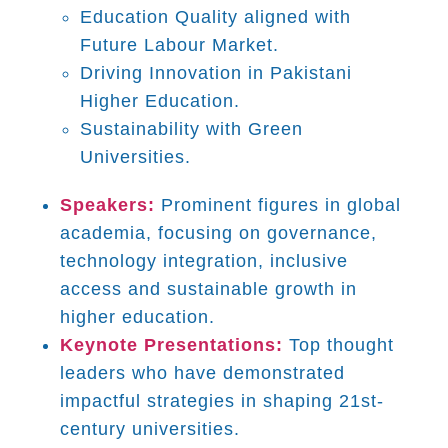
Education Quality aligned with
Future Labour Market.
Driving Innovation in Pakistani
Higher Education.
Sustainability with Green
Universities.
Speakers:
Prominent figures in global
academia, focusing on governance,
technology integration, inclusive
access and sustainable growth in
higher education.
Keynote Presentations:
Top thought
leaders who have demonstrated
impactful strategies in shaping 21st-
century universities.