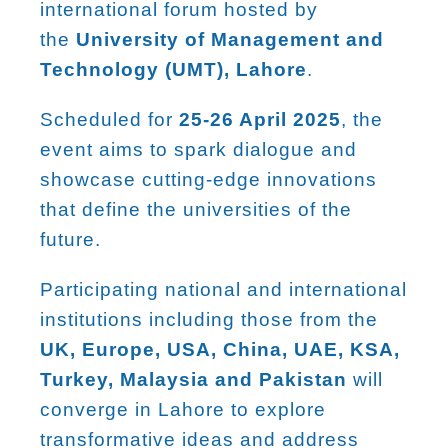
international forum hosted by
the
University of Management and
Technology (UMT), Lahore
.
Scheduled for
25-26 April 2025
, the
event aims to spark dialogue and
showcase cutting-edge innovations
that define the universities of the
future.
Participating national and international
institutions including those from the
UK, Europe, USA, China, UAE, KSA,
Turkey, Malaysia and Pakistan
will
converge in Lahore to explore
transformative ideas and address