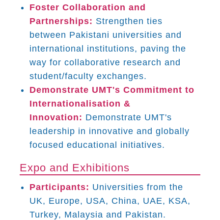
Foster Collaboration and
Partnerships:
Strengthen ties
between Pakistani universities and
international institutions, paving the
way for collaborative research and
student/faculty exchanges.
Demonstrate UMT's Commitment to
Internationalisation &
Innovation:
Demonstrate UMT's
leadership in innovative and globally
focused educational initiatives.
Expo and Exhibitions
Participants:
Universities from the
UK, Europe, USA, China, UAE, KSA,
Turkey, Malaysia and Pakistan.