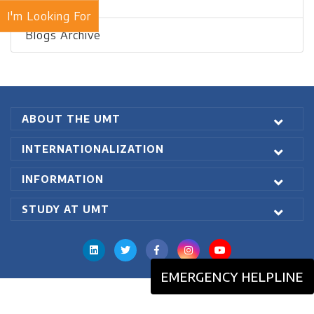
Recent Blogs
I'm Looking For
Blogs Archive
ABOUT THE UMT
INTERNATIONALIZATION
INFORMATION
STUDY AT UMT
EMERGENCY HELPLINE