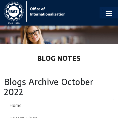
BLOG NOTES
Blogs Archive October
2022
Home