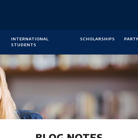
INTERNATIONAL
SCHOLARSHIPS
PART
STUDENTS
BLOG NOTES