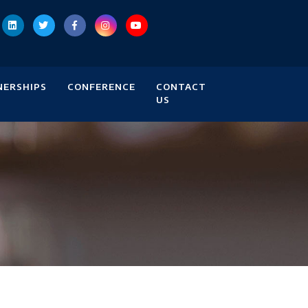
NERSHIPS
CONFERENCE
CONTACT
US