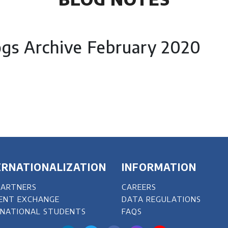
ogs Archive February 2020
ERNATIONALIZATION
INFORMATION
PARTNERS
CAREERS
ENT EXCHANGE
DATA REGULATIONS
RNATIONAL STUDENTS
FAQS