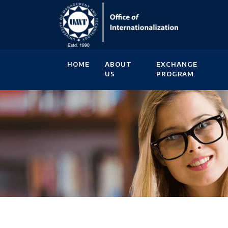
HOME
ABOUT
EXCHANGE
US
PROGRAM