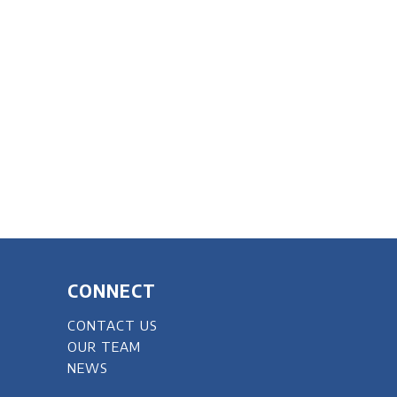
CONNECT
CONTACT US
OUR TEAM
NEWS