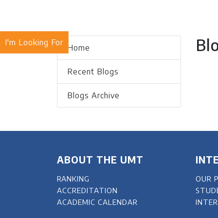
Bl
I'm Looking For
Home
Recent Blogs
Blogs Archive
ABOUT THE UMT
INT
RANKING
OUR 
ACCREDITATION
STUD
ACADEMIC CALENDAR
INTE