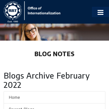
BLOG NOTES
Blogs Archive February
2022
Home