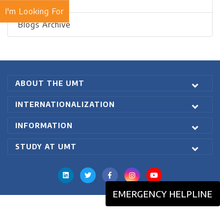
Recent Blogs
I'm Looking For
Blogs Archive
ABOUT THE UMT
INTERNATIONALIZATION
INFORMATION
STUDY AT UMT
EMERGENCY HELPLINE