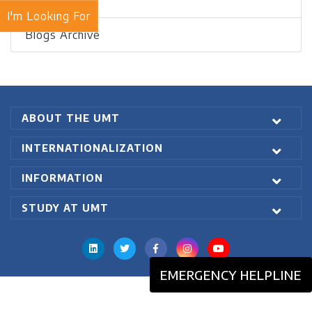
Recent Blogs
I'm Looking For
Blogs Archive
ABOUT THE UMT
INTERNATIONALIZATION
INFORMATION
STUDY AT UMT
EMERGENCY HELPLINE