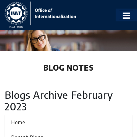
BLOG NOTES
Blogs Archive February
2023
Home