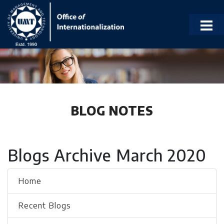
BLOG NOTES
Blogs Archive March 2020
Home
Recent Blogs