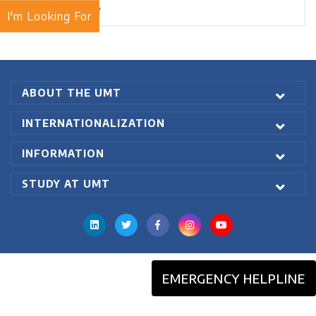
Blogs Archive
I'm Looking For
ABOUT THE UMT
INTERNATIONALIZATION
INFORMATION
STUDY AT UMT
EMERGENCY HELPLINE