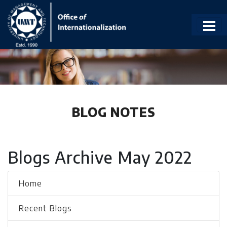
BLOG NOTES
Blogs Archive May 2022
Home
Recent Blogs