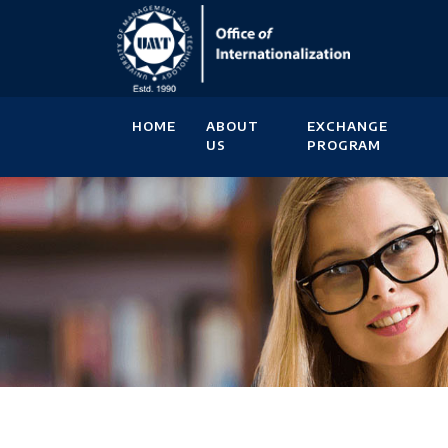
HOME
ABOUT
EXCHANGE
US
PROGRAM