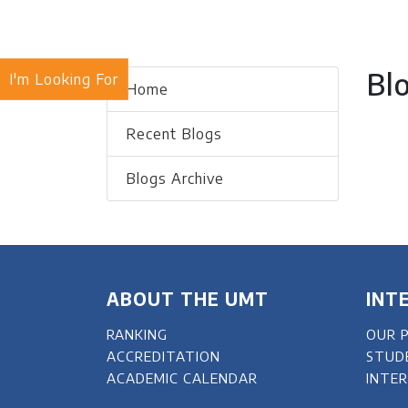
Bl
I'm Looking For
Home
Recent Blogs
Blogs Archive
ABOUT THE UMT
INT
RANKING
OUR 
ACCREDITATION
STUD
ACADEMIC CALENDAR
INTE