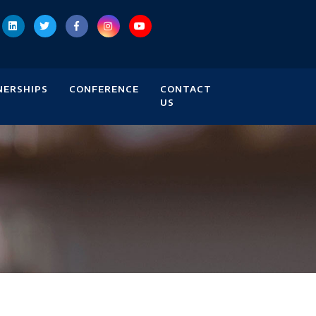
NERSHIPS
CONFERENCE
CONTACT
US