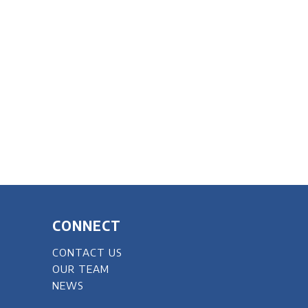
CONNECT
CONTACT US
OUR TEAM
NEWS