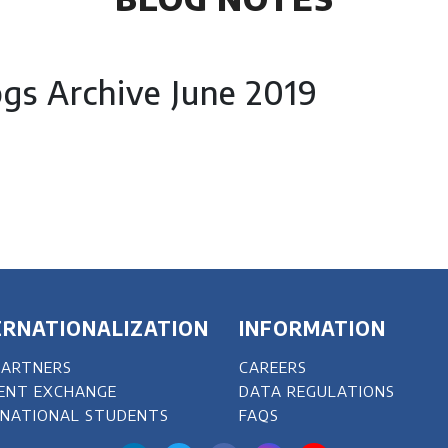
ogs Archive June 2019
ERNATIONALIZATION
INFORMATION
PARTNERS
CAREERS
ENT EXCHANGE
DATA REGULATIONS
RNATIONAL STUDENTS
FAQS