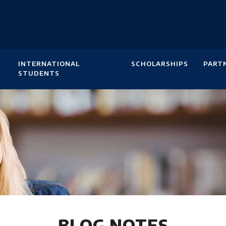
INTERNATIONAL
SCHOLARSHIPS
PART
STUDENTS
BLOG NOTES