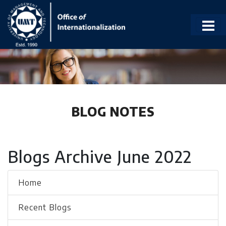
BLOG NOTES
Blogs Archive June 2022
Home
Recent Blogs