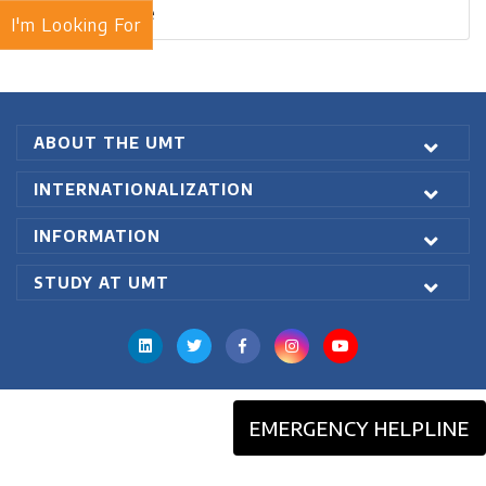
Blogs Archive
I'm Looking For
ABOUT THE UMT
INTERNATIONALIZATION
INFORMATION
STUDY AT UMT
EMERGENCY HELPLINE