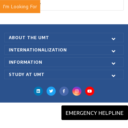
Blogs Archive
I'm Looking For
ABOUT THE UMT
INTERNATIONALIZATION
INFORMATION
STUDY AT UMT
EMERGENCY HELPLINE