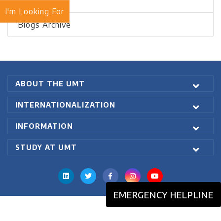
Recent Blogs
I'm Looking For
Blogs Archive
ABOUT THE UMT
INTERNATIONALIZATION
INFORMATION
STUDY AT UMT
EMERGENCY HELPLINE