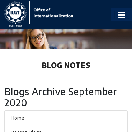
BLOG NOTES
Blogs Archive September
2020
Home