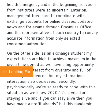
health emergency and in the beginning, reactions
from institutes were so uncertain. Later on,
management tried hard to coordinate with
exchange students for online classes, updated
news and for exams through Erasmus+ Office
and the representative of each country to convey
accurate information from only selected
concerned authorities.
On the other side, as an exchange student my
expectations are high to achieve maximum in the
given time period as we have a big opportunity
to learn and interact from diversity and full of
I'm Looking For
charming experiences, but my international
interaction also decreases. Secondly,
psychologically we’re so ready to cope with this
situation as we know 2020 “it’s a year for
staying alive and if you can stay alive then you
have made a profit already” but this pandemic