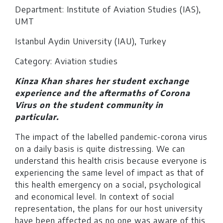
Department: Institute of Aviation Studies (IAS),
UMT
Istanbul Aydin University (IAU), Turkey
Category: Aviation studies
Kinza Khan shares her student exchange
experience and the aftermaths of Corona
Virus on the student community in
particular.
The impact of the labelled pandemic-corona virus
on a daily basis is quite distressing. We can
understand this health crisis because everyone is
experiencing the same level of impact as that of
this health emergency on a social, psychological
and economical level. In context of social
representation, the plans for our host university
have been affected as no one was aware of this