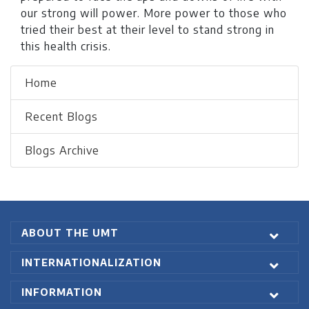
our strong will power. More power to those who
tried their best at their level to stand strong in
this health crisis.
Home
Recent Blogs
Blogs Archive
ABOUT THE UMT
INTERNATIONALIZATION
INFORMATION