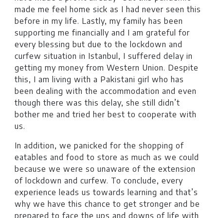
made me feel home sick as I had never seen this
before in my life. Lastly, my family has been
supporting me financially and I am grateful for
every blessing but due to the lockdown and
curfew situation in Istanbul, I suffered delay in
getting my money from Western Union. Despite
this, I am living with a Pakistani girl who has
been dealing with the accommodation and even
though there was this delay, she still didn’t
bother me and tried her best to cooperate with
us.
In addition, we panicked for the shopping of
eatables and food to store as much as we could
because we were so unaware of the extension
of lockdown and curfew. To conclude, every
experience leads us towards learning and that’s
why we have this chance to get stronger and be
prepared to face the ups and downs of life with