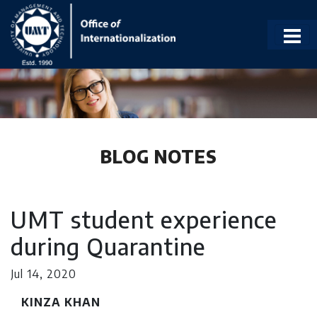
BLOG NOTES
UMT student experience
during Quarantine
Jul 14, 2020
KINZA KHAN