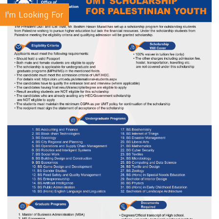
I'm Looking For