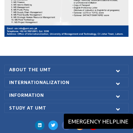
ABOUT THE UMT
INTERNATIONALIZATION
INFORMATION
STUDY AT UMT
EMERGENCY HELPLINE