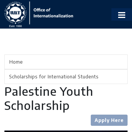
Home
Scholarships for International Students
Palestine Youth
Scholarship
Apply Here