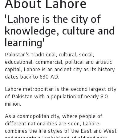
About Lahore
'Lahore is the city of
knowledge, culture and
learning'
Pakistan's traditional, cultural, social,
educational, commercial, political and artistic
capital, Lahore is an ancient city as its history
dates back to 630 AD.
Lahore metropolitan is the second largest city
of Pakistan with a population of nearly 8.0
million.
As a cosmopolitan city, where people of
different nationalities are seen, Lahore
combines the life styles of the East and West