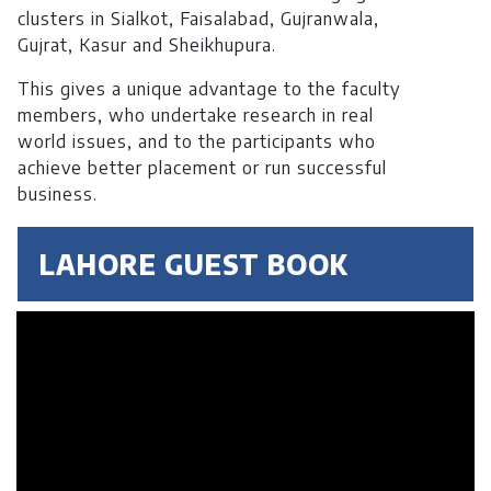
clusters in Sialkot, Faisalabad, Gujranwala,
Gujrat, Kasur and Sheikhupura.
This gives a unique advantage to the faculty
members, who undertake research in real
world issues, and to the participants who
achieve better placement or run successful
business.
LAHORE GUEST BOOK