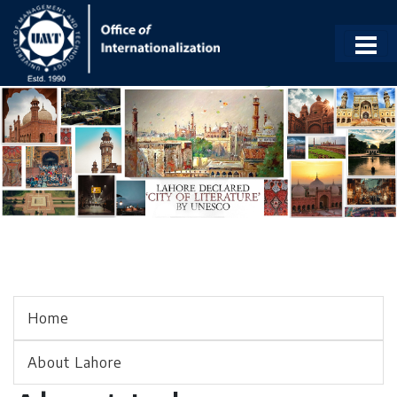
Home
About Lahore