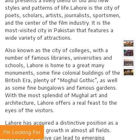
and presents a lively blend of old and new
styles and patterns of life.Lahore is the city of
poets, scholars, artists, journalists, sportsmen,
and the center of the film industry. It is the
most-visited city in Pakistan that features a
wide variety of attractions.
Also known as the city of colleges, with a
number of famous libraries, universities and
schools, Lahore is home to a great many
monuments, some fine colonial buildings of the
British Era, plenty of “Moghul Gothic”, as well
as some fine bungalows and famous gardens.
With the most splendid of Mughal art and
architecture, Lahore offers a real feast to the
eyes of the visitors.
Lahore has acquired a distinctive position as a
hub of industrial growth in almost all fields.
I'm Looking For
Two hours of drive can lead to emerging