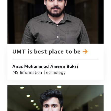
UMT is best place to be
Anas Mohammad Ameen Bakri
MS Information Technology