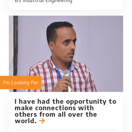
BS Industrial Engineering
I'm Looking For
I have had the opportunity to
make connections with
others from all over the
world.