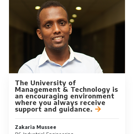
The University of
Management & Technology is
an encouraging environment
where you always receive
support and guidance.
Zakaria Mussee