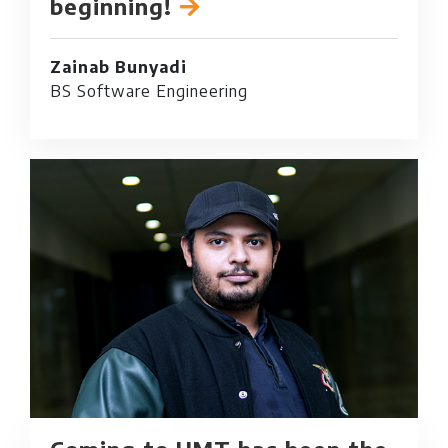
beginning!
Zainab Bunyadi
BS Software Engineering