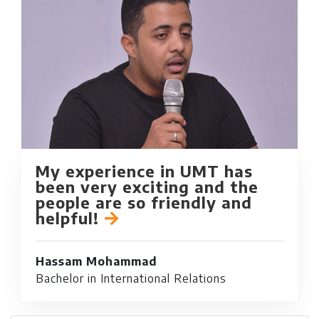
My experience in UMT has
been very exciting and the
people are so friendly and
helpful!
Hassam Mohammad
Bachelor in International Relations