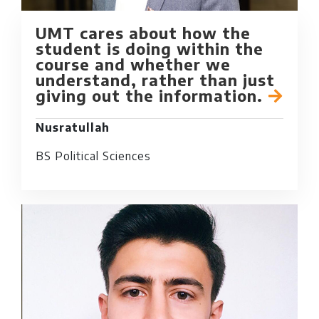
UMT cares about how the
student is doing within the
course and whether we
understand, rather than just
giving out the information.
Nusratullah
BS Political Sciences