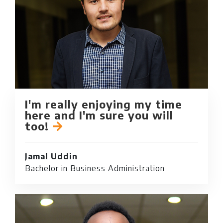
I'm really enjoying my time
here and I'm sure you will
too!
Jamal Uddin
Bachelor in Business Administration