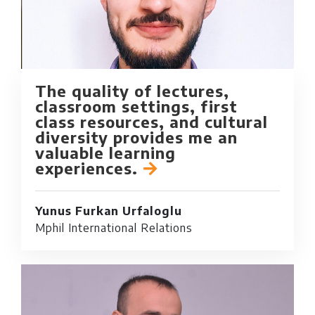
The quality of lectures,
classroom settings, first
class resources, and cultural
diversity provides me an
valuable learning
experiences.
Yunus Furkan Urfaloglu
Mphil International Relations