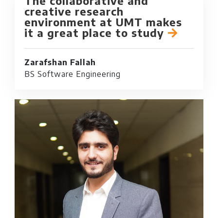
The collaborative and
creative research
environment at UMT makes
it a great place to study
Zarafshan Fallah
BS Software Engineering