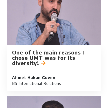
One of the main reasons I
chose UMT was for its
diversity!
Ahmet Hakan Guven
BS International Relations