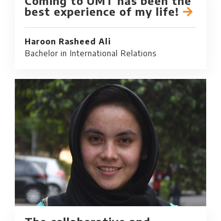
Coming to UMT has been the
best experience of my life!
Haroon Rasheed Ali
Bachelor in International Relations