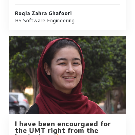
Roqia Zahra Ghafoori
BS Software Engineering
I have been encourgaed for
the UMT right from the