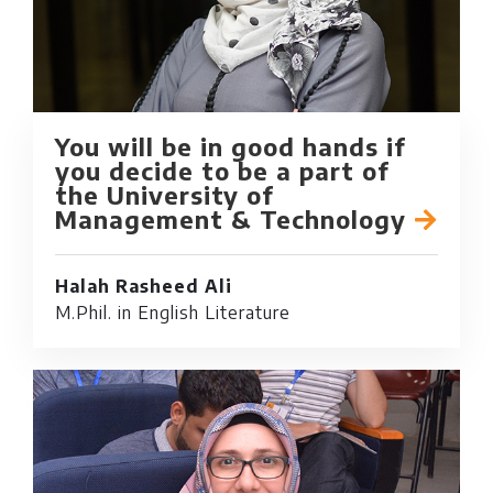
You will be in good hands if
you decide to be a part of
the University of
Management & Technology
Halah Rasheed Ali
M.Phil. in English Literature