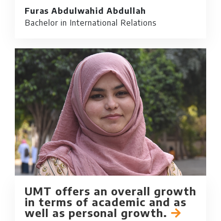
Furas Abdulwahid Abdullah
Bachelor in International Relations
UMT offers an overall growth
in terms of academic and as
well as personal growth.