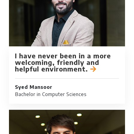
I have never been in a more
welcoming, friendly and
helpful environment.
Syed Mansoor
Bachelor in Computer Sciences