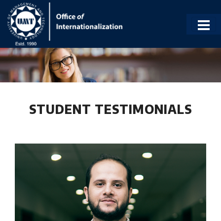
STUDENT TESTIMONIALS