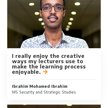
I really enjoy the creative
ways my lecturers use to
make the learning process
enjoyable.
Ibrahim Mohamed Ibrahim
MS Security and Strategic Studies