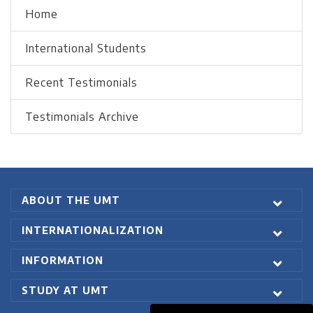
Home
International Students
Recent Testimonials
Testimonials Archive
ABOUT THE UMT
INTERNATIONALIZATION
INFORMATION
STUDY AT UMT