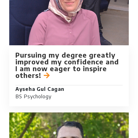
Pursuing my degree greatly
improved my confidence and
I am now eager to inspire
others!
Ayseha Gul Cagan
BS Psychology