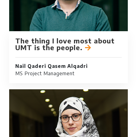
The thing I love most about
UMT is the people.
Nail Qaderi Qasem Alqadri
MS Project Management