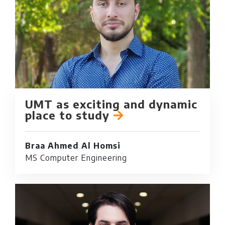
UMT as exciting and dynamic
place to study
Braa Ahmed Al Homsi
MS Computer Engineering