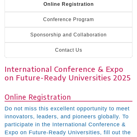
Online Registration
Conference Program
Sponsorship and Collaboration
Contact Us
International Conference & Expo
on Future-Ready Universities 2025
Online Registration
Do not miss this excellent opportunity to meet
innovators, leaders, and pioneers globally. To
participate in the International Conference &
Expo on Future-Ready Universities, fill out the