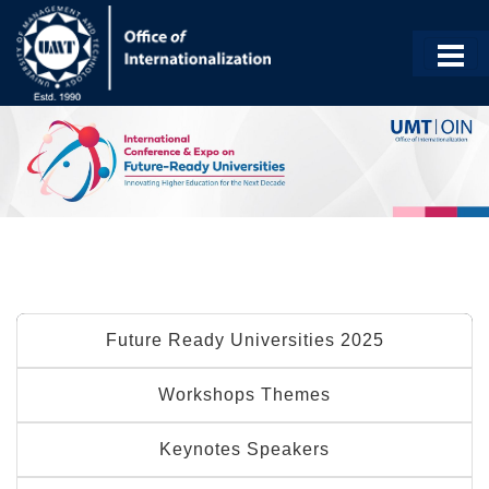
Future Ready Universities 2025
Workshops Themes
Keynotes Speakers