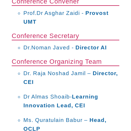
Conference Convener
Prof.Dr Asghar Zaidi -
Provost
UMT
Conference Secretary
Dr.Noman Javed -
Director AI
Conference Organizing Team
Dr. Raja Noshad Jamil –
Director,
CEI
Dr Almas Shoaib-
Learning
Innovation Lead, CEI
Ms. Quratulain Babur –
Head,
OCLP