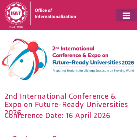
Conference Date: 16 April 2026