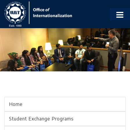
Home
Student Exchange Programs