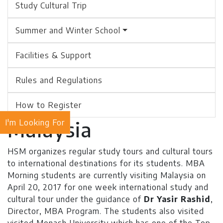
Study Cultural Trip
Summer and Winter School
Facilities & Support
Rules and Regulations
How to Register
Malaysia
I'm Looking For
HSM organizes regular study tours and cultural tours
to international destinations for its students. MBA
Morning students are currently visiting Malaysia on
April 20, 2017 for one week international study and
cultural tour under the guidance of
Dr Yasir Rashid
,
Director, MBA Program. The students also visited