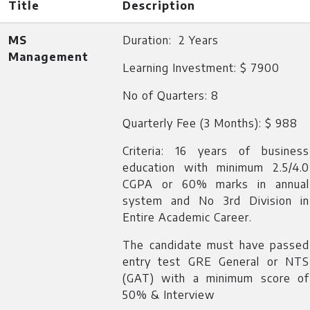
Title
Description
MS
Duration: 2 Years
Management
Learning Investment: $ 7900
No of Quarters: 8
Quarterly Fee (3 Months): $ 988
Criteria: 16 years of business
education with minimum 2.5/4.0
CGPA or 60% marks in annual
system and No 3rd Division in
Entire Academic Career.
The candidate must have passed
entry test GRE General or NTS
(GAT) with a minimum score of
50% & Interview