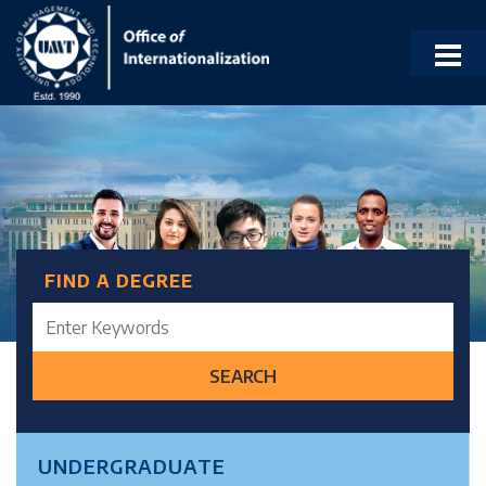
FIND A DEGREE
SEARCH
UNDERGRADUATE