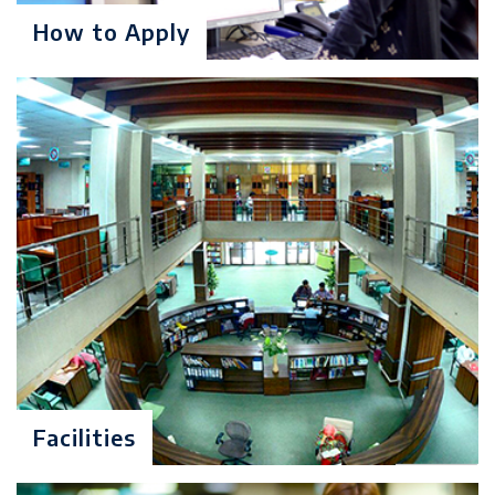
How to Apply
Candidates possessing four-year
degrees in Mathematics,
Statistics, Science & Engineering,
are also eligible for entrance to
this program but may be required
to take additional undergraduate
courses.
Minimum 50% marks in the
previous degree in case of annual
system or 2.0/4.0 CGPA in case of
semester system with no more
than one-second division
throughout the academic career.
GAT(General)/ UMT Graduate
Facilities
Admission Test(at least 50%)
Admission Interview by UMT