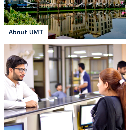
50% & Inteview
Degree Level: Graduate
About UMT
MS Data
Duration: 2 Years
Sciences
Learning Investment: $ 4760
No of Quarters: 8
Quarterly Fee: $ 595
Criteria:
BS (SE/CS/IT/CE/EE/DS) 4 years
degree program or Computer
Science conversion course two
years degree program referred to
as MCS or M.Sc. (Computer
Science)