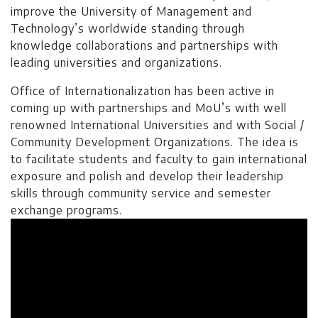
The candidate must have passed
improve the University of Management and
entry test GRE General or NTS
Technology’s worldwide standing through
(GAT) with a minimum score of
knowledge collaborations and partnerships with
50% and Test & Interview
leading universities and organizations.
Degree Level: Graduate
Office of Internationalization has been active in
coming up with partnerships and MoU’s with well
renowned International Universities and with Social /
Master of
Duration: 2 Years
Community Development Organizations. The idea is
Business
to facilitate students and faculty to gain international
Learning Investment: $ 11904
Administration
exposure and polish and develop their leadership
(Evening)
No of Quarters: 8
skills through community service and semester
exchange programs.
Quarterly Fee: $ 1488
Entry Requirements:
16 years
Education of formal non-business
education or the applicants
holding the following degrees or
equivalent: MA, MSc, BE, BS,