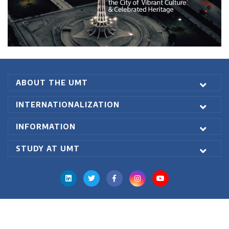
Degree Level: Graduate
Master of
Duration: 2 Years
Business
Learning Investment: 8904
Administration
Executive
ABOUT THE UMT
No of Quarters: 8
(Weekend)
Quarterly Fee: 1113
INTERNATIONALIZATION
Criteria: 16 years of formal
INFORMATION
education having
3 years of
managerial experience
with
STUDY AT UMT
minimum 2.5/4.0 CGPA or 60%
marks in annual system
The candidate must have passed
entry test GRE General or NTS
(GAT) with a minimum score of
50% & Interview