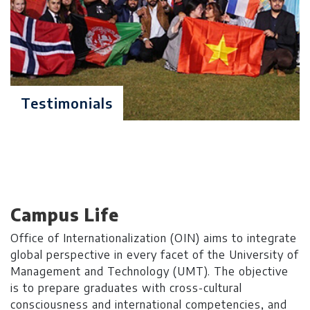
entry test GRE General or NTS
(GAT) with a minimum score of
50% & Interview
Degree Level: Graduate
Testimonials
MS Applied
Duration: 2 Years
Statistics
Learning Investment: $ 7900
No of Quarters: 8
Quarterly Fee: $ 988
Campus Life
Criteria: 16 years of relevant
Office of Internationalization (OIN) aims to integrate
education in
global perspective in every facet of the University of
Statistics/Mathematics/Economics
Management and Technology (UMT). The objective
with minimum 2.5/4.0 CGPA or
is to prepare graduates with cross-cultural
60% marks in annual system
consciousness and international competencies, and