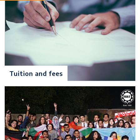
(GAT) with a minimum score of
50% & Interview
Degree Level: Graduate
MS Economics
Duration: 2 Years
Learning Investment: $ 7904
No of Quarters: 8
Tuition and fees
Quarterly Fee (3 Months): $988
Criteria: 16 years of education
(Econ., Ag. Econ. Or Business
Econ.) or equivalent degree in
Economics with minimum 2.5/4.0
CGPA or 50% marks in annual
system
The candidate must have passed