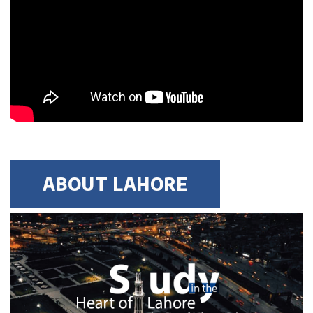
MBBS, B-Pharm etc. with 2.5
CGPA or 60% marks and Entry
test & Interview
Degree Level: Graduate
Master of
Duration: 1.5 Years
Business
Learning Investment : $ 8900
Administration
(Morning &
No of Quarters: 6
ABOUT LAHORE
Evening)
Quarterly Fee (3 Months): $ 1483
Criteria:
16 years of business
education BBA (Hons),BBIS,
B.Com (Hons), ACCA, ACMA,
M.Com etc.with 2.5 CGPA or 60%
marks and entry test & Interview