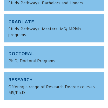
Study Pathways, Bachelors and Honors
GRADUATE
Study Pathways, Masters, MS/ MPhils
programs
DOCTORAL
Ph.D, Doctoral Programs
RESEARCH
Offering a range of Research Degree courses
MS/Ph.D.