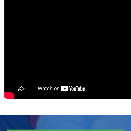
(GAT) with a minimum score of
50% & Interview
Degree Level: Graduate
MS Supply
Duration: 1.5 Years
Chain
Learning Investment: $ 7900
Management
No of Quarters: 6
Quarterly Fee: $ 1317
Criteria: 16 years of relevant
education in management,
engineering, technology, or any
other technical/professional
degree such as BSc Pharmacy,
BSc Computer Science or MBA
and Master degree in Sciences