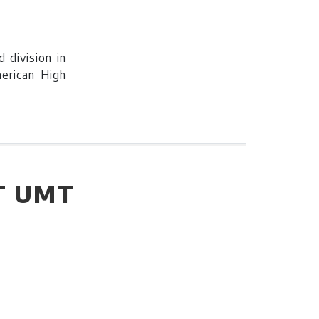
 division in
merican High
T UMT
3rd division
ican High
ew.