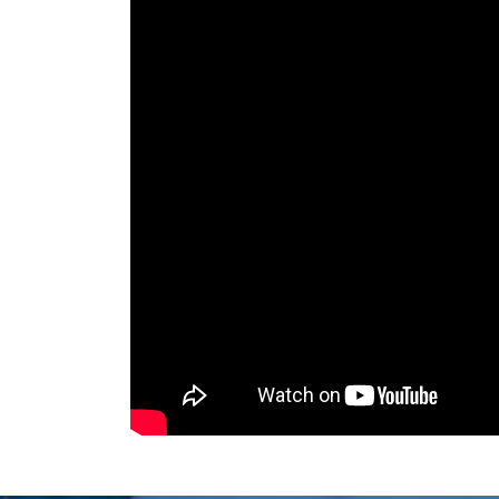
Degree Level: Und
BS Computer
Duration: 4 Years
Science
Learning Investmen
No of Quarters: 16
Quarterly Fee (3 Mo
Criteria:
Minimum 50
certificate from I
test & Interview
Degree Level: Und
BS Software
Duration: 4 Years
Engineering
Learning Investmen