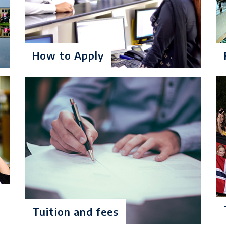
% marks in Intermediate/A-Level or equivalent and no 3r
CC in case of O Level, American High School Diploma or equ
ergraduate
How to Apply
t: $ 15900
onths): $ 994
% marks in Intermediate/A-Level or equivalent and no 3r
CC in case of O Level, American High School Diploma or eq
ergraduate
Tuition and fees