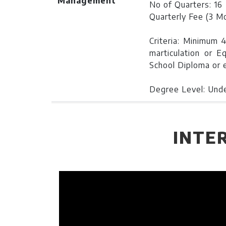
Management
No of Quarters: 16
Quarterly Fee (3 M
Criteria: Minimum 
marticulation or E
School Diploma or e
Degree Level: Und
Bachelor of
Duration:
4 Years
Business
Learning Investme
INTE
Administration
No of Quarters: 16
Quarterly Fee (3 M
Criteria: Minimum 5
in marticulation or
School Diploma or e