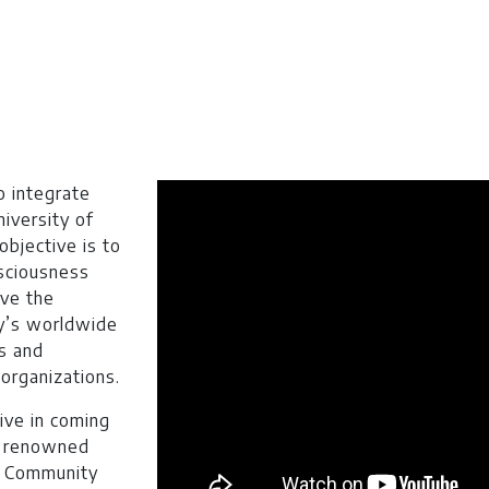
t: $ 14900
o integrate
nths): $ 931
niversity of
bjective is to
% marks in Intermediate/A-Level or equivalent and no 3r
nsciousness
BCC in case of O Level, American High School Diploma or 
ove the
y’s worldwide
ergraduate
s and
 organizations.
tive in coming
l renowned
t: $ 14900
 / Community