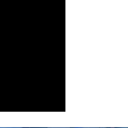
ergraduate
t: $ 18900
nths): $ 1181
% marks in Intermediate/A-Level or equivalent and no 3r
BCC in case of O Level, American High School Diploma or 
ergraduate
t: $ 18900