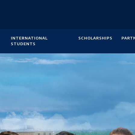
INTERNATIONAL
SCHOLARSHIPS
PART
STUDENTS