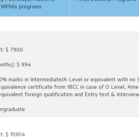
 MPhils programs
t: $ 7900
onths): $ 994
% marks in Intermediate/A-Level or equivalent with no 3
 Equivalence certificate from IBCC in case of O Level, Ame
quivalent foreign qualification and Entry test & Intervie
ergraduate
t: $ 15904