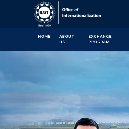
HOME
ABOUT
EXCHANGE
US
PROGRAM