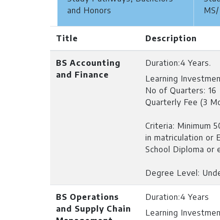
and Honors
MS/
Title
Description
BS Accounting
Duration:
4 Years.
and Finance
Learning Investmen
No of Quarters: 16
Quarterly Fee (3 M
Criteria:
Minimum 50
in matriculation or
School Diploma or e
Degree Level: Und
BS Operations
Duration:
4 Years
and Supply Chain
Learning Investmen