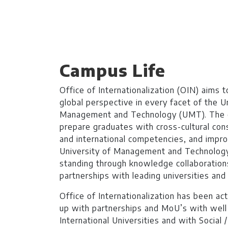
BS Computing
Duration: 4 Years
and Data Science
Learning Investmen
Campus Life
No of Quarters: 16
Office of Internationalization (OIN) aims t
Quarterly Fee (3 Mo
global perspective in every facet of the U
Management and Technology (UMT). The o
Criteria:
Minimum 50
prepare graduates with cross-cultural co
certificate from I
and international competencies, and impr
test
& Interview
University of Management and Technolog
Degree Level: Und
standing through knowledge collaboration
partnerships with leading universities and
BS Internet of
Duration: 4 Years
Office of Internationalization has been ac
Things
up with partnerships and MoU’s with wel
Learning Investmen
International Universities and with Social