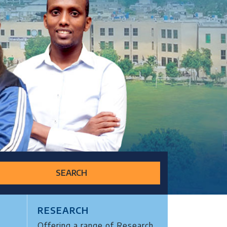
SEARCH
RESEARCH
Offering a range of Research