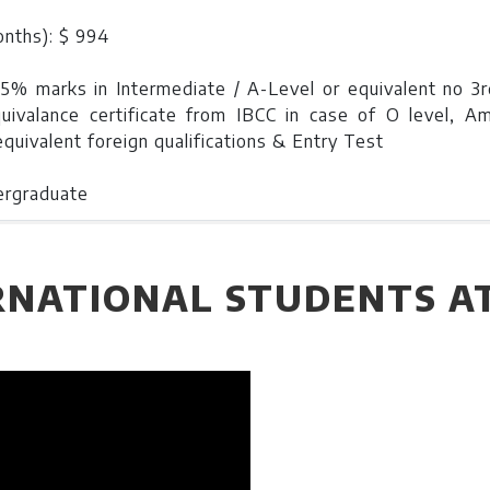
onths): $ 994
45% marks in Intermediate / A-Level or equivalent no 3rd
quivalance certificate from IBCC in case of O level, A
quivalent foreign qualifications & Entry Test
ergraduate
nt: $19900
RNATIONAL STUDENTS A
onths) : $1244
0% marks in Intermediate / A-Level or equivalent and no 
 equivalence certificate from IBCC in case of O level, Amer
quivalent foreign qualifications and Entry Test & Intervi