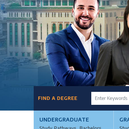
FIND A DEGREE
UNDERGRADUATE
GR
Study Pathways, Bachelors
Stu