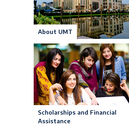
Criteria:
Minimum 50
certificate from IB
Degree Level: Und
About UMT
BS Artificial
Duration: 4 Years
Intelligence
Learning Investmen
No of Quarters: 16
Quarterly Fee (3 M
Criteria:
Minimum 50
certificate from IB
Scholarships and Financial
Degree Level: Und
Assistance