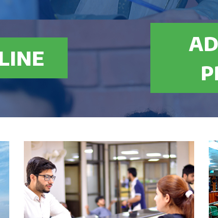
AD
nths): $ 1181
LINE
0% marks in Intermediate/A-Level or equivalent with
P
quivalence certificate from IBCC in case of O Level, A
n & Entry test
ergraduate
t: $ 15900
onths): $ 994