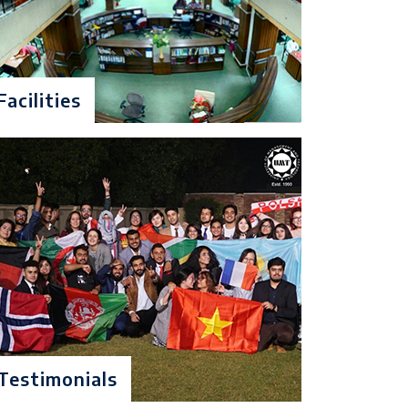
d division in matriculation or Equivalence
ivalent foreign qualification $ Entry test
Facilities
d division in matriculation or Equivalence
uivalent foreign qualification & Entry Test
Testimonials