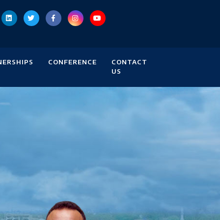
NERSHIPS
CONFERENCE
CONTACT
US