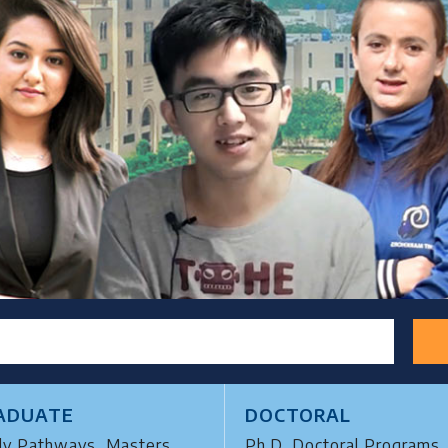
ADUATE
DOCTORAL
dy Pathways, Masters,
Ph.D, Doctoral Programs