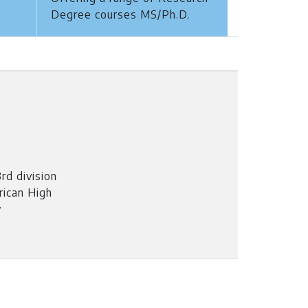
Degree courses MS/Ph.D.
rd division
rican High
w