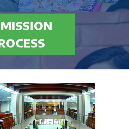
MISSION
 Maths mandatory and no 3rd division in
ROCESS
merican High School Diploma or equivalent