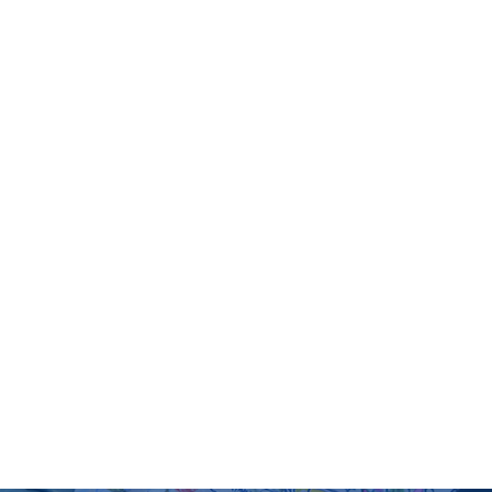
d division in matriculation or Equivalence
equivalent foreign qualification and Entry